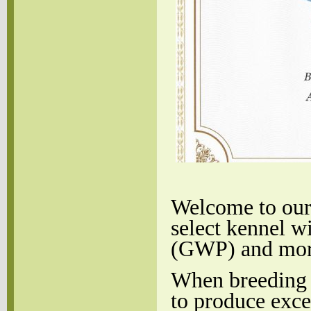
Welcome to our 
select kennel w
(GWP) and more 
When breeding
to produce exc