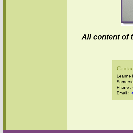
All content of
Contac
Leanne 
Somerset
Phone :
Email :
l