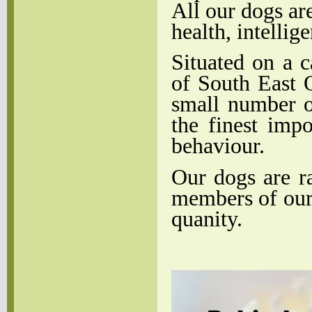
All our dogs ar
health, intellig
Situated on a c
of South East 
small number o
the finest imp
behaviour.
Our dogs are r
members of our 
quanity.