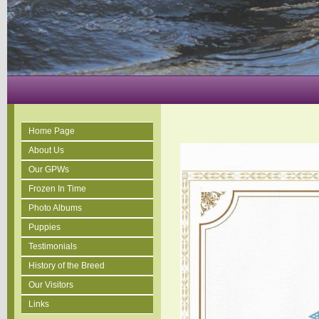
Home Page
About Us
Our GPWs
Frozen In Time
Photo Albums
Puppies
Testimonials
History of the Breed
Our Visitors
Links