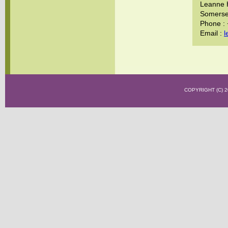
Leanne 
Somerset
Phone :
Email :
l
COPYRIGHT (C)