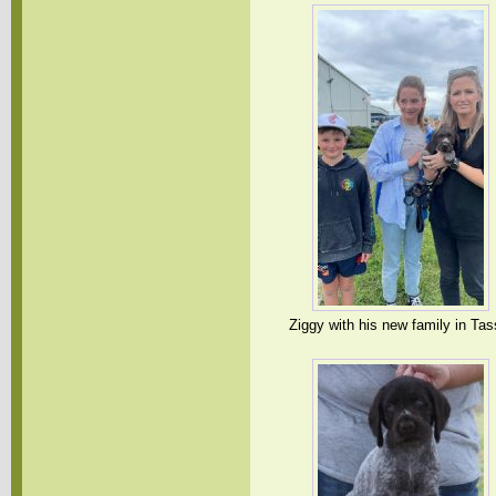
Ziggy with his new family in Tas