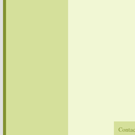
Contac