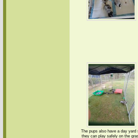
The pups also have a day yard 
they can play safely on the gra