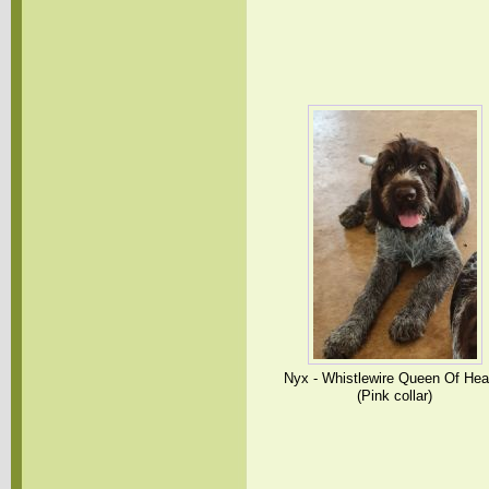
Nyx - Whistlewire Queen Of Hea
(Pink collar)