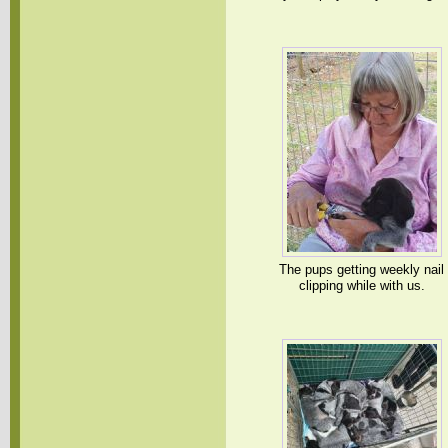
The pups getting weekly nail
clipping while with us.