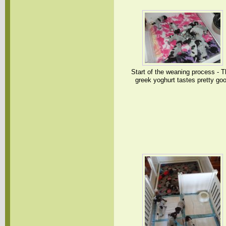
Start of the weaning process - T
greek yoghurt tastes pretty go