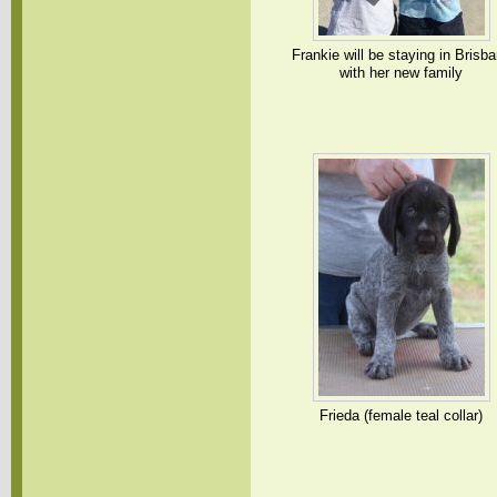
Frankie will be staying in Brisb
with her new family
Frieda (female teal collar)