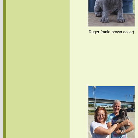
Ruger (male brown collar)