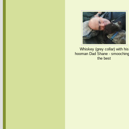
Whiskey (grey collar) with his
hooman Dad Shane - smooching
the best