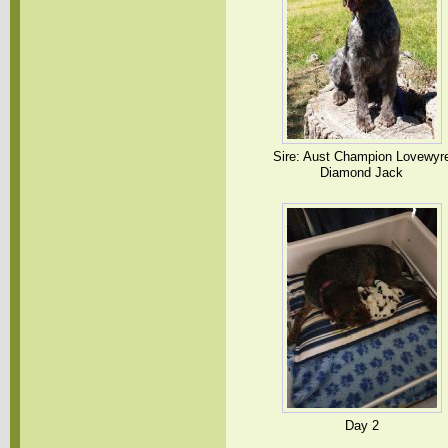
Sire: Aust Champion Lovewyr
Diamond Jack
Day 2