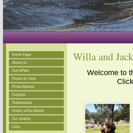
Willa and Jac
Home Page
About Us
Welcome to th
Our GPWs
Frozen In Time
Click
Photo Albums
Puppies
Testimonials
History of the Breed
Our Visitors
Links