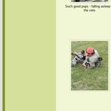
Such good pups - falling asleep
the vets