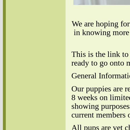
We are hoping for 
in knowing more 
This is the link 
ready to go onto 
General Informati
Our puppies are re
8 weeks on limite
showing purposes 
current members o
All pups are vet 