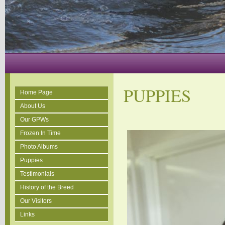
PUPPIES
Home Page
About Us
Our GPWs
Frozen In Time
Photo Albums
Puppies
Testimonials
History of the Breed
Our Visitors
Links