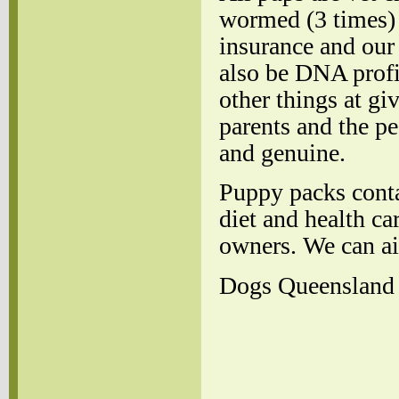
wormed (3 times) 
insurance and our
also be DNA profi
other things at gi
parents and the pe
and genuine.
Puppy packs conta
diet and health ca
owners. We can air
Dogs Queensland