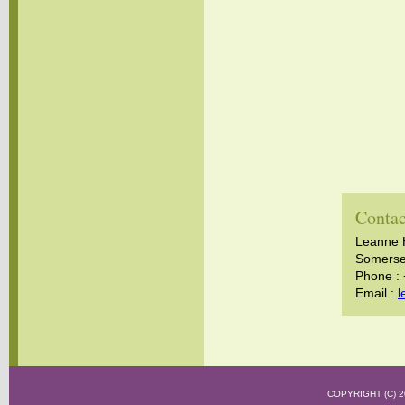
Contac
Leanne 
Somerset
Phone :
Email :
l
COPYRIGHT (C)