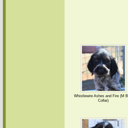
Whistlewire Ashes and Fire (M B
Collar)