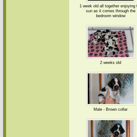
1 week old all together enjoying 
sun as it comes through the
bedroom window
2 weeks old
Male - Brown collar