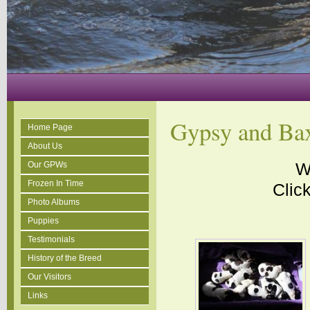
Gypsy and Bax
Home Page
About Us
W
Our GPWs
Frozen In Time
Click
Photo Albums
Puppies
Testimonials
History of the Breed
Our Visitors
Links