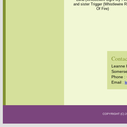
and sister Trigger (Whistlewire R
Of Fire)
Contac
Leanne 
Somerset
Phone :
Email :
l
COPYRIGHT (C)