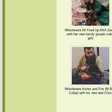
Whistlewire All Fired Up AKA Ze
with her new family (purple coll
girl)
Whistlewire Ashes and Fire (M B
Collar) with his new dad Chris