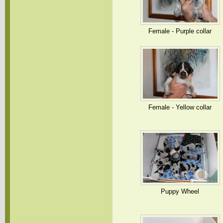
Female - Purple collar
Female - Yellow collar
Puppy Wheel