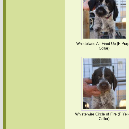
Whistelwrie All Fired Up (F Purp
Collar)
Whistelwire Circle of Fire (F Yel
Collar)