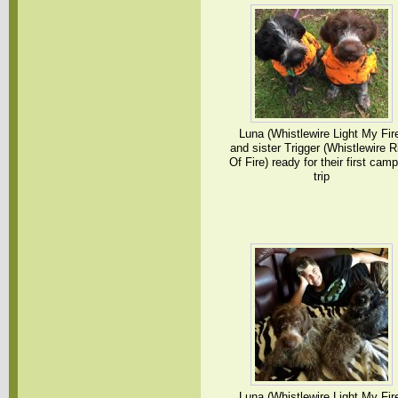
Luna (Whistlewire Light My Fir
and sister Trigger (Whistlewire R
Of Fire) ready for their first cam
trip
Luna (Whistlewire Light My Fir