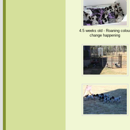
4.5 weeks old - Roaning colou
change happening