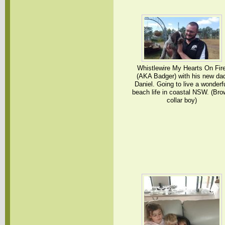
Whistlewire My Hearts On Fir
(AKA Badger) with his new da
Daniel. Going to live a wonderf
beach life in coastal NSW. (Br
collar boy)